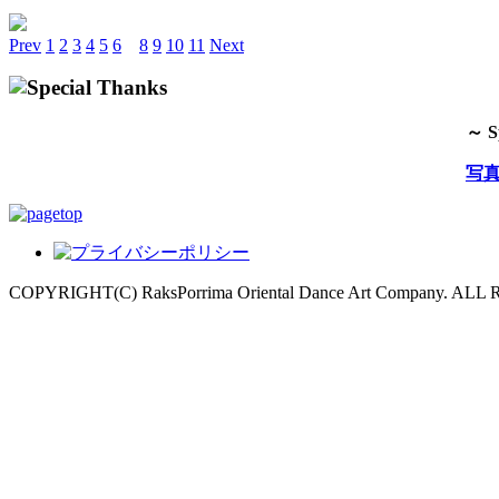
Prev
1
2
3
4
5
6
7
8
9
10
11
Next
～ S
写
COPYRIGHT(C) RaksPorrima Oriental Dance Art Company. AL