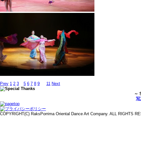
Prev
1
2
3
4
5
6
7
8
9
…
11
Next
～ S
写
COPYRIGHT(C) RaksPorrima Oriental Dance Art Company. ALL RIGHTS 